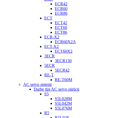
ECR42
ECR60
ECR86
ECT
ECT42
ECT60
ECT86
ECR-X2
ECR60X2A
ECT-X2
ECT60X2
3ECR
3ECR130
5ECR
5ECR42
RE-T
RE-T60M
AC servo sistemi
Darbe tipi AC servo sürücü
S5
S5L028M
S5L042M
S5L076M
R5
R5L028